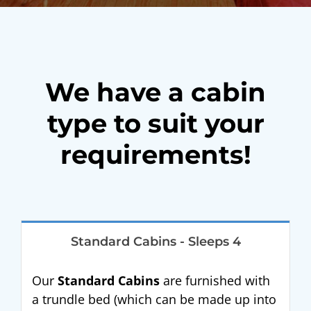
We have a cabin
type to suit your
requirements!
Standard Cabins - Sleeps 4
Our
Standard Cabins
are furnished with
a trundle bed (which can be made up into