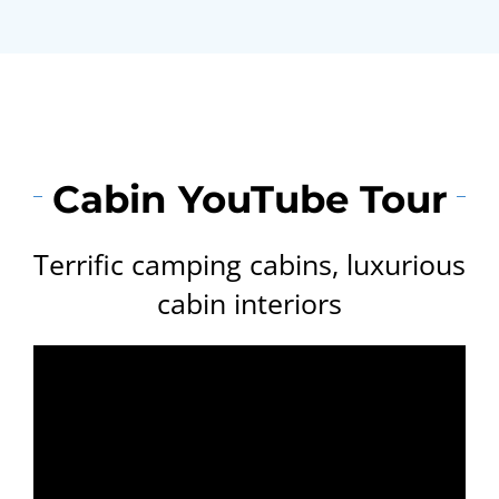
Cabin YouTube Tour
Terrific camping cabins, luxurious
cabin interiors