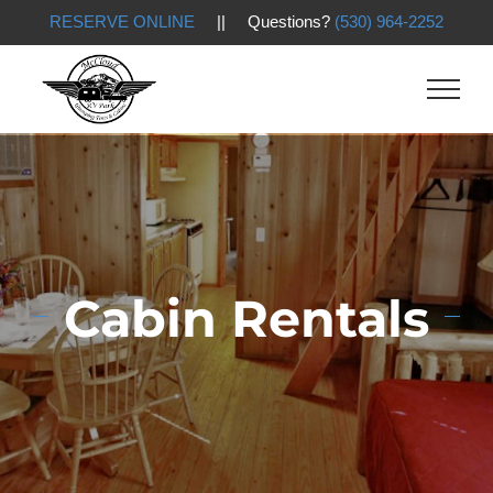
RESERVE ONLINE
|| Questions?
(530) 964-2252
Skip
to
content
Cabin Rentals