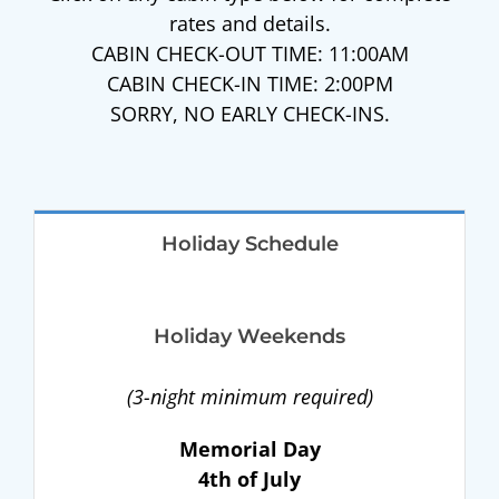
rates and details.
CABIN CHECK-OUT TIME: 11:00AM
CABIN CHECK-IN TIME: 2:00PM
SORRY, NO EARLY CHECK-INS.
Holiday Schedule
Holiday Weekends
(3-night minimum required)
Memorial Day
4th of July