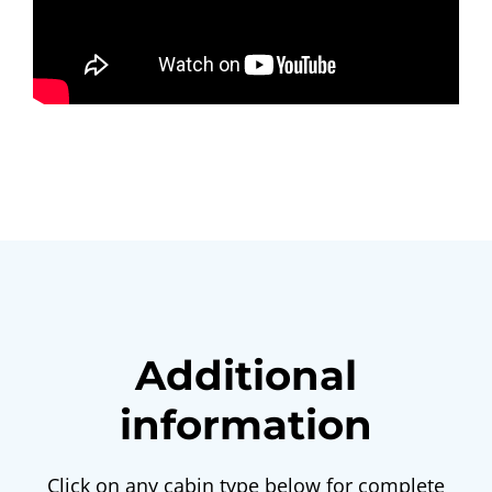
Additional
information
Click on any cabin type below for complete