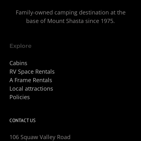
Family-owned camping destination at the
base of Mount Shasta since 1975.
Explore
Cabins
RV Space Rentals
A Frame Rentals
Local attractions
Policies
CONTACT US
106 Squaw Valley Road