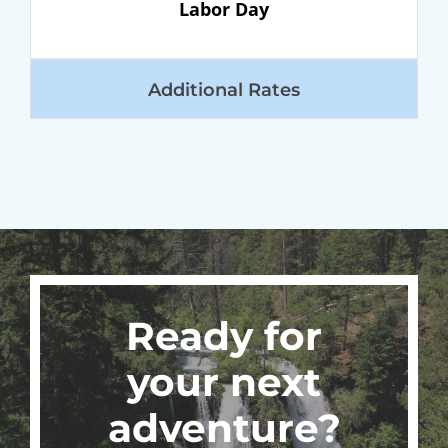
Labor Day
Additional Rates
Ready for
your next
adventure?