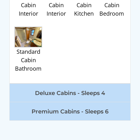
Cabin
Cabin
Cabin
Cabin
Interior
Interior
Kitchen
Bedroom
Standard
Cabin
Bathroom
Deluxe Cabins - Sleeps 4
Premium Cabins - Sleeps 6