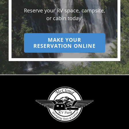
Reserve your RV space, campsite,
or cabin today!
MAKE YOUR
RESERVATION ONLINE