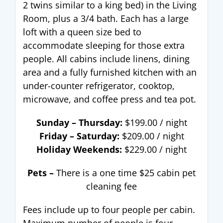
2 twins similar to a king bed) in the Living
Room, plus a 3/4 bath. Each has a large
loft with a queen size bed to
accommodate sleeping for those extra
people. All cabins include linens, dining
area and a fully furnished kitchen with an
under-counter refrigerator, cooktop,
microwave, and coffee press and tea pot.
Sunday – Thursday:
$199.00 / night
Friday – Saturday:
$209.00 / night
Holiday Weekends:
$229.00 / night
Pets –
There is a one time $25 cabin pet
cleaning fee
Fees include up to four people per cabin.