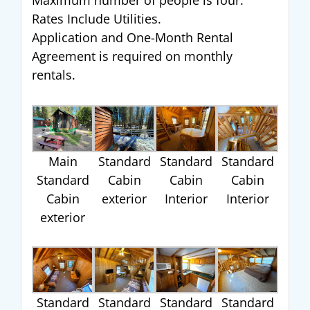
Maximum number of people is four.
Rates Include Utilities.
Application and One-Month Rental
Agreement is required on monthly
rentals.
Main
Standard
Standard
Standard
Standard
Cabin
Cabin
Cabin
Cabin
exterior
Interior
Interior
exterior
Standard
Standard
Standard
Standard