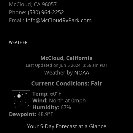
McCloud, CA 96057
Phone:
(530) 964-2252
Email:
info@McCloudRvPark.com
WEATHER
McCloud, California
Last Updated on Jun 5 2024, 3:56 am PDT
Weather by
NOAA
Current Conditions: Fair
Temp:
60°F
Wind:
North at 0mph
Humidity:
67%
Dewpoint:
48.9°F
Your 5-Day Forecast at a Glance