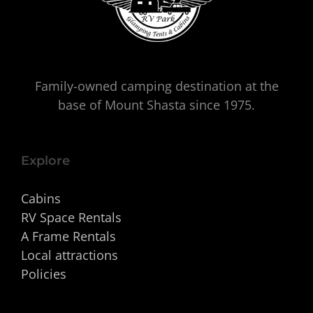
Family-owned camping destination at the
base of Mount Shasta since 1975.
Explore
Cabins
RV Space Rentals
A Frame Rentals
Local attractions
Policies