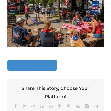
Add To Calendar
Share This Story, Choose Your
Platform!
Facebook
X
Reddit
LinkedIn
WhatsApp
Tumblr
Pinterest
Vk
Xing
Email