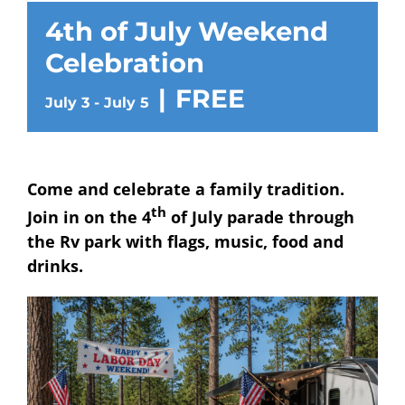
4th of July Weekend
Celebration
|
FREE
July 3
-
July 5
Come and celebrate a family tradition.
th
Join in on the 4
of July parade through
the Rv park with flags, music, food and
drinks.