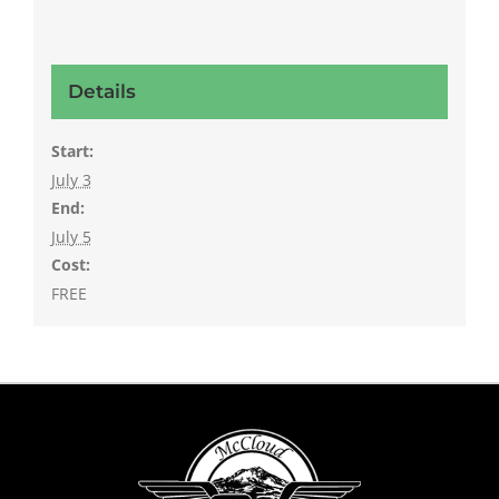
Details
Start:
July 3
End:
July 5
Cost:
FREE