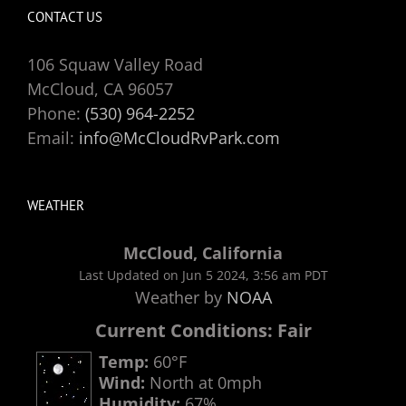
CONTACT US
106 Squaw Valley Road
McCloud, CA 96057
Phone:
(530) 964-2252
Email:
info@McCloudRvPark.com
WEATHER
McCloud, California
Last Updated on Jun 5 2024, 3:56 am PDT
Weather by
NOAA
Current Conditions: Fair
Temp:
60°F
Wind:
North at 0mph
Humidity:
67%