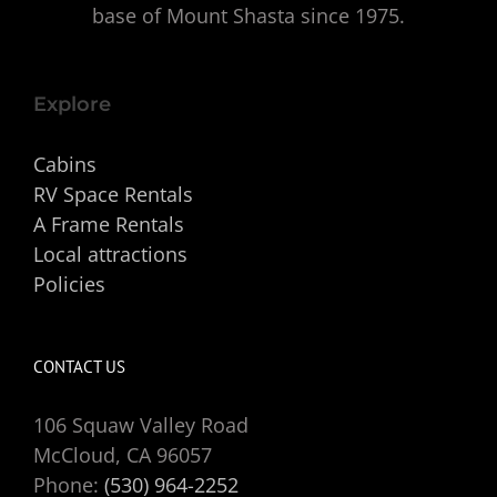
base of Mount Shasta since 1975.
Explore
Cabins
RV Space Rentals
A Frame Rentals
Local attractions
Policies
CONTACT US
106 Squaw Valley Road
McCloud, CA 96057
Phone:
(530) 964-2252