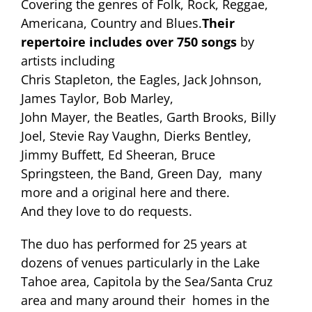
Covering the genres of Folk, Rock, Reggae,
Americana, Country and Blues.
Their
repertoire includes over 750 songs
by
artists including
Chris Stapleton, the Eagles, Jack Johnson,
James Taylor, Bob Marley,
John Mayer, the Beatles, Garth Brooks, Billy
Joel, Stevie Ray Vaughn, Dierks Bentley,
Jimmy Buffett, Ed Sheeran, Bruce
Springsteen, the Band, Green Day, many
more and a original here and there.
And they love to do requests.
The duo has performed for 25 years at
dozens of venues particularly in the Lake
Tahoe area, Capitola by the Sea/Santa Cruz
area and many around their homes in the