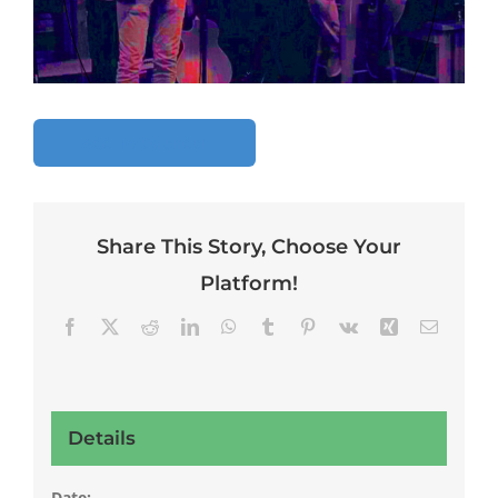
Add To Calendar
Share This Story, Choose Your
Platform!
Facebook
X
Reddit
LinkedIn
WhatsApp
Tumblr
Pinterest
Vk
Xing
Email
Details
Date: