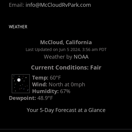
Email:
info@McCloudRvPark.com
WEATHER
McCloud, California
Last Updated on Jun 5 2024, 3:56 am PDT
Weather by
NOAA
Current Conditions: Fair
Temp:
60°F
Wind:
North at 0mph
Humidity:
67%
Dewpoint:
48.9°F
Your 5-Day Forecast at a Glance