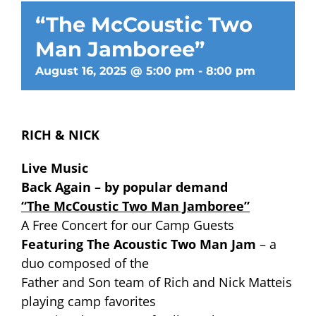
“The McCoustic Two
Man Jamboree”
August 16, 2025 @ 5:00 pm
-
8:00 pm
RICH & NICK
Live Music
Back Again – by popular demand
“The McCoustic Two Man Jamboree”
A Free Concert for our Camp Guests
Featuring The Acoustic Two Man Jam
– a
duo composed of the
Father and Son team of Rich and Nick Matteis
playing camp favorites