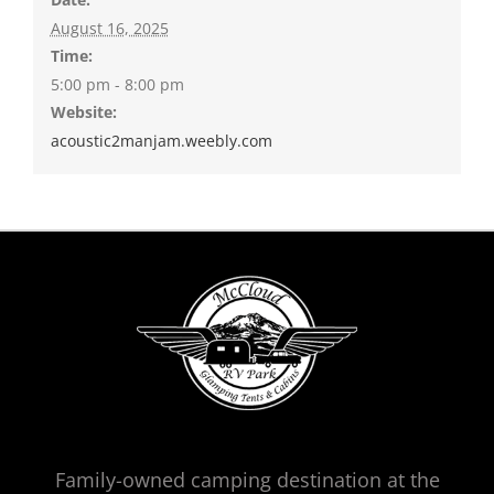
August 16, 2025
Time:
5:00 pm - 8:00 pm
Website:
acoustic2manjam.weebly.com
Family-owned camping destination at the