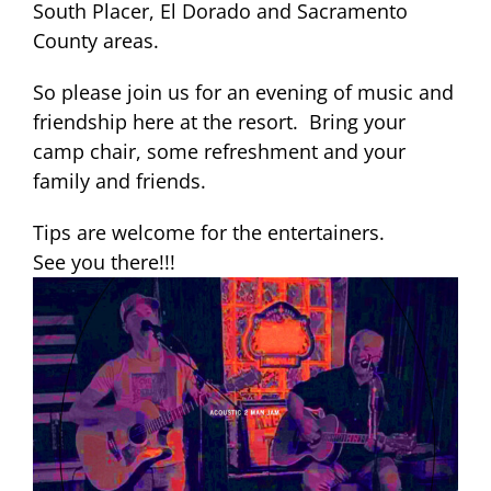
South Placer, El Dorado and Sacramento
County areas.
So please join us for an evening of music and
friendship here at the resort. Bring your
camp chair, some refreshment and your
family and friends.
Tips are welcome for the entertainers.
See you there!!!