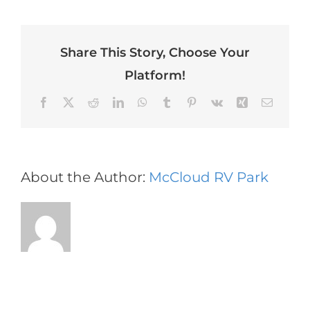
enim
vitae
velit
Share This Story, Choose Your
dictum
tincidunt
Platform!
vitae.
Facebook
X
Reddit
LinkedIn
WhatsApp
Tumblr
Pinterest
Vk
Xing
Email
About the Author:
McCloud RV Park