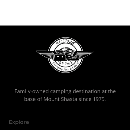
Family-owned camping destination at the
base of Mount Shasta since 1975.
Explore