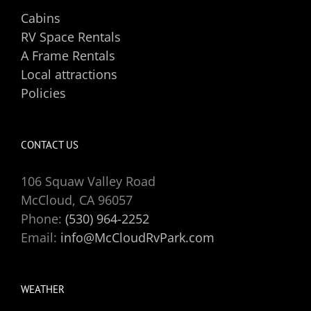
Cabins
RV Space Rentals
A Frame Rentals
Local attractions
Policies
CONTACT US
106 Squaw Valley Road
McCloud, CA 96057
Phone:
(530) 964-2252
Email:
info@McCloudRvPark.com
WEATHER