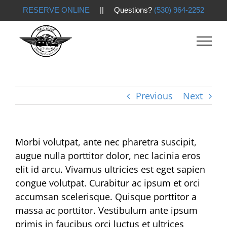
RESERVE ONLINE
|| Questions?
(530) 964-2252
Skip
to
content
Previous
Next
Morbi volutpat, ante nec pharetra suscipit,
augue nulla porttitor dolor, nec lacinia eros
elit id arcu. Vivamus ultricies est eget sapien
congue volutpat. Curabitur ac ipsum et orci
accumsan scelerisque. Quisque porttitor a
massa ac porttitor. Vestibulum ante ipsum
primis in faucibus orci luctus et ultrices