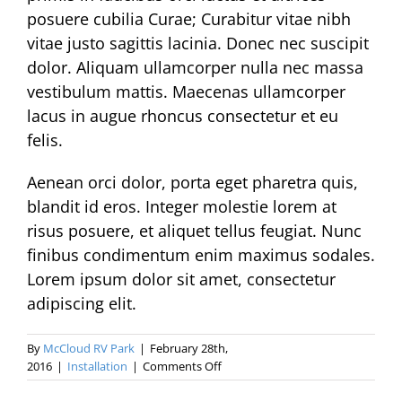
posuere cubilia Curae; Curabitur vitae nibh
vitae justo sagittis lacinia. Donec nec suscipit
dolor. Aliquam ullamcorper nulla nec massa
vestibulum mattis. Maecenas ullamcorper
lacus in augue rhoncus consectetur et eu
felis.
Aenean orci dolor, porta eget pharetra quis,
blandit id eros. Integer molestie lorem at
risus posuere, et aliquet tellus feugiat. Nunc
finibus condimentum enim maximus sodales.
Lorem ipsum dolor sit amet, consectetur
adipiscing elit.
By
McCloud RV Park
|
February 28th,
on
2016
|
Installation
|
Comments Off
Morbi
at