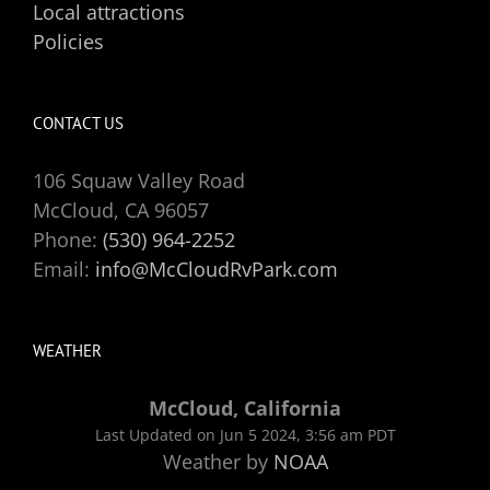
Local attractions
Policies
CONTACT US
106 Squaw Valley Road
McCloud, CA 96057
Phone:
(530) 964-2252
Email:
info@McCloudRvPark.com
WEATHER
McCloud, California
Last Updated on Jun 5 2024, 3:56 am PDT
Weather by
NOAA