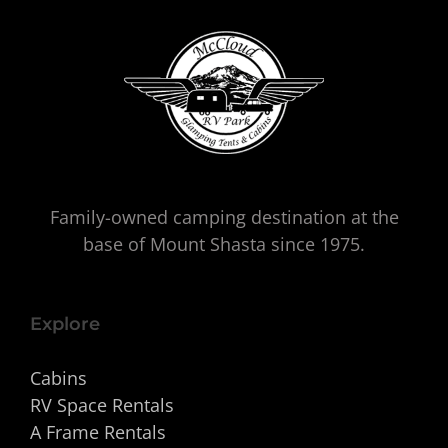
Family-owned camping destination at the
base of Mount Shasta since 1975.
Explore
Cabins
RV Space Rentals
A Frame Rentals