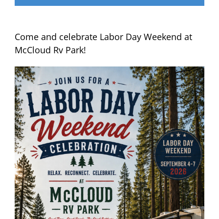
Come and celebrate Labor Day Weekend at
McCloud Rv Park!