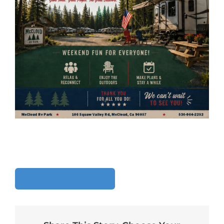
Add To Calendar