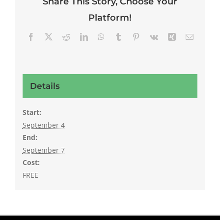
Share This Story, Choose Your
Platform!
Facebook
X
Reddit
LinkedIn
WhatsApp
Tumblr
Pinterest
Vk
Xing
Email
Details
Start:
September 4
End:
September 7
Cost:
FREE