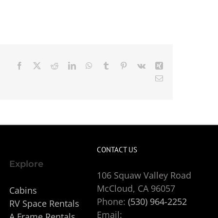
Facebook
X
Reddit
LinkedIn
WhatsApp
Tumblr
Pinterest
Vk
Xing
Email
CONTACT US
Explore
106 Squaw Valley Road
McCloud, CA 96057
Cabins
Phone:
(530) 964-2252
RV Space Rentals
Email:
A Frame Rentals