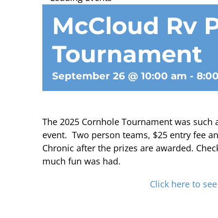
McCloud Rv P
Tournament
September 26 @ 10:00 am
-
8:0
The 2025 Cornhole Tournament was such a h
event. Two person teams, $25 entry fee an
Chronic after the prizes are awarded. Chec
much fun was had.
Click here to see