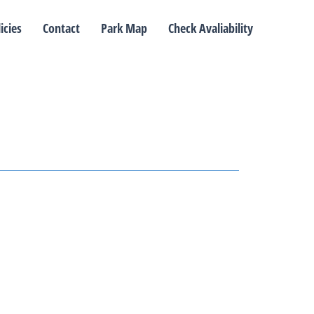
icies
Contact
Park Map
Check Avaliability