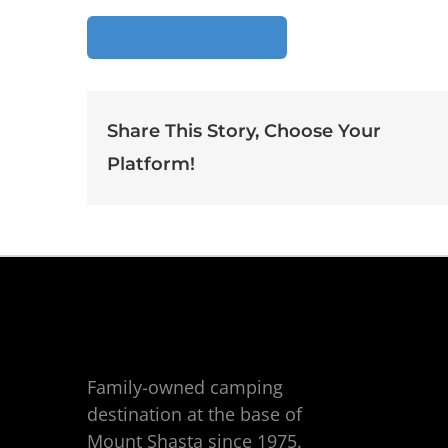
Add To Calendar
Share This Story, Choose Your
Platform!
Family-owned camping
destination at the base of
Mount Shasta since 1975.