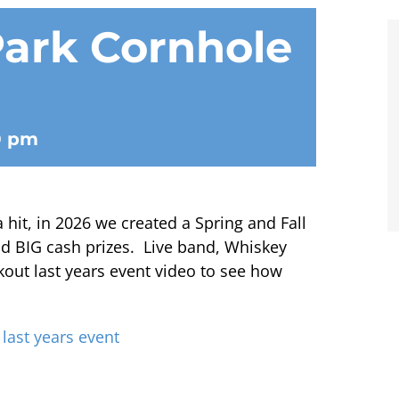
ark Cornhole
0 pm
it, in 2026 we created a Spring and Fall
d BIG cash prizes. Live band, Whiskey
kout last years event video to see how
 last years event