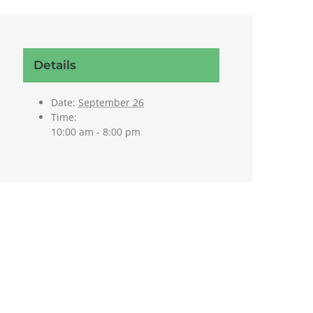
Details
Date:
September 26
Time:
10:00 am - 8:00 pm