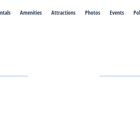
ntals
Amenities
Attractions
Photos
Events
Pol
Our Events