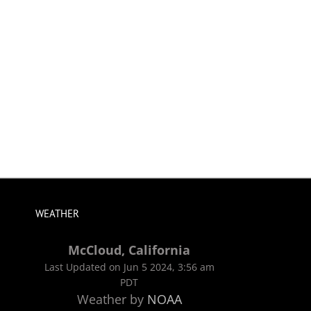
WEATHER
McCloud, California
Last Updated on Jun 5 2024, 3:56 am
PDT
Weather by
NOAA