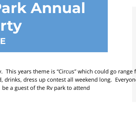
ark Annual
rty
E
. This years theme is “Circus” which could go range f
, drinks, dress up contest all weekend long. Everyo
be a guest of the Rv park to attend