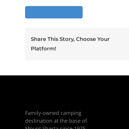
Add To Calendar
Share This Story, Choose Your
Platform!
Family-owned camping
destination at the base of
Mount Shasta since 1975.