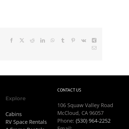
Facebook
X
Reddit
LinkedIn
WhatsApp
Tumblr
Pinterest
Vk
Xing
Email
CONTACT US
Explore
106 Squaw Valley Road
McCloud, CA 96057
Cabins
Phone:
(530) 964-2252
RV Space Rentals
Email: