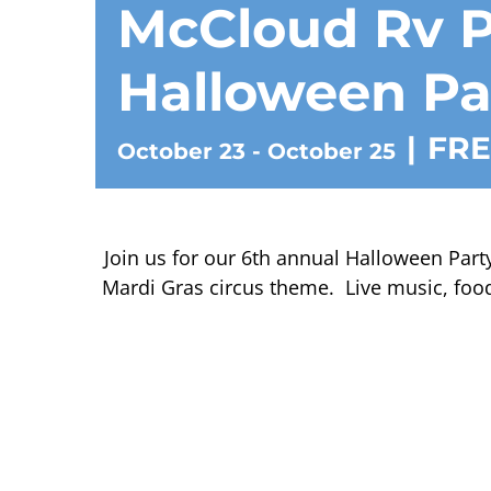
McCloud Rv P
Halloween Pa
|
FRE
October 23
-
October 25
Join us for our 6th annual Halloween Party
Mardi Gras circus theme. Live music, food