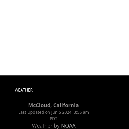
WEATHER
McCloud, California
Last Updated on Jun 5 2024, 3:56 am
PDT
Weather by
NOAA