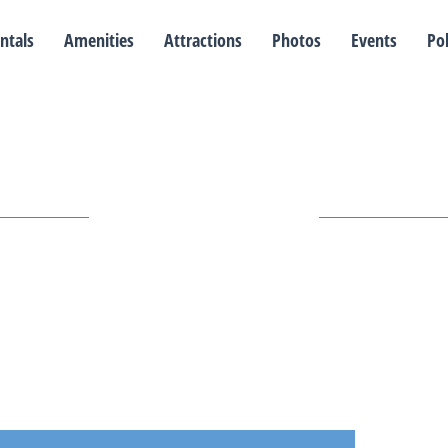
ntals
Amenities
Attractions
Photos
Events
Pol
Our Events