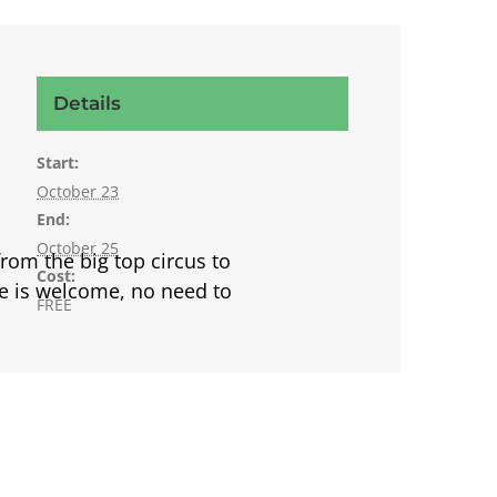
Details
Start:
October 23
End:
October 25
rom the big top circus to
Cost:
ne is welcome, no need to
FREE