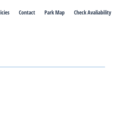
icies
Contact
Park Map
Check Avaliability