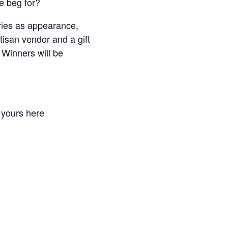
e beg for?
ories as appearance,
tisan vendor and a gift
 Winners will be
r yours here