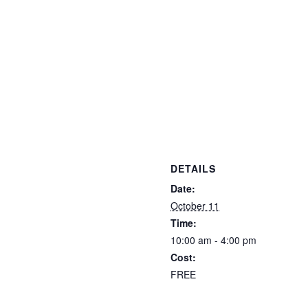
DETAILS
Date:
October 11
Time:
10:00 am - 4:00 pm
Cost:
FREE