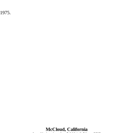
 1975.
McCloud, California