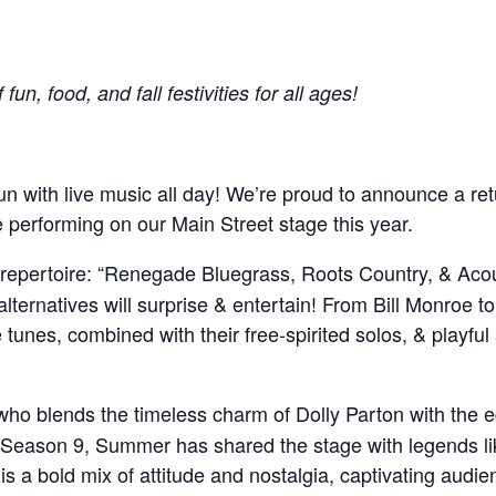
un, food, and fall festivities for all ages!
un with live music all day! We’re proud to announce a ret
performing on our Main Street stage this year.
ng repertoire: “Renegade Bluegrass, Roots Country, & Acou
 alternatives will surprise & entertain! From Bill Monroe t
 tunes, combined with their free-spirited solos, & playful
who blends the timeless charm of Dolly Parton with the 
Season 9, Summer has shared the stage with legends l
a bold mix of attitude and nostalgia, captivating audie