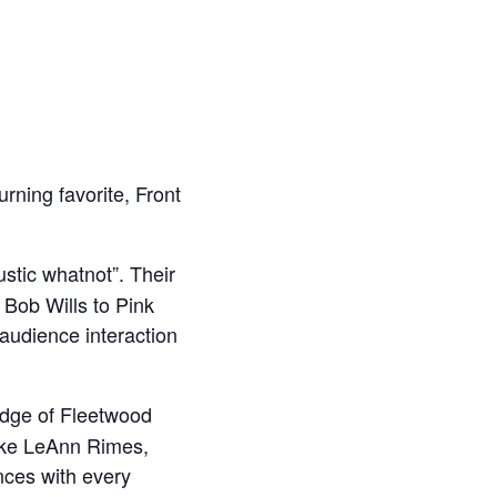
urning favorite, Front
stic whatnot”. Their
o Bob Wills to Pink
 audience interaction
edge of Fleetwood
ike LeAnn Rimes,
nces with every