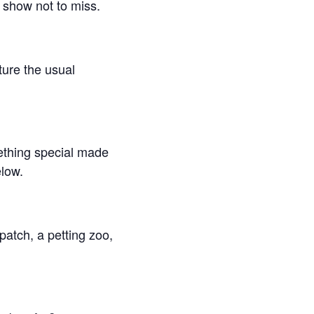
 show not to miss.
ture the usual
mething special made
elow.
atch, a petting zoo,