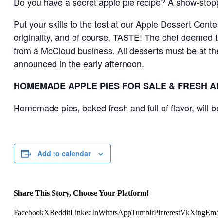
​Do you have a secret apple pie recipe? A show-stop
Put your skills to the test at our Apple Dessert Cont
originality, and of course, TASTE! The chef deemed to
from a McCloud business. All desserts must be at the
announced in the early afternoon.
HOMEMADE APPLE PIES FOR SALE & FRESH A
Homemade pies, baked fresh and full of flavor, will b
Add to calendar
Share This Story, Choose Your Platform!
Facebook
X
Reddit
LinkedIn
WhatsApp
Tumblr
Pinterest
Vk
Xing
Ema