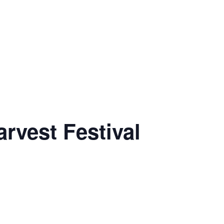
rvest Festival