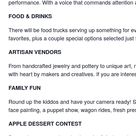
performance. With a voice that commands attention 
FOOD & DRINKS
​There will be food trucks serving up something for ev
favorites, plus a couple special options selected just f
ARTISAN VENDORS
​From handcrafted jewelry and pottery to unique art, 
with heart by makers and creatives. If you are interest
FAMILY FUN
Round up the kiddos and have your camera ready! Smi
face painting, a puppet show, wagon rides, fresh pr
APPLE DESSERT CONTEST