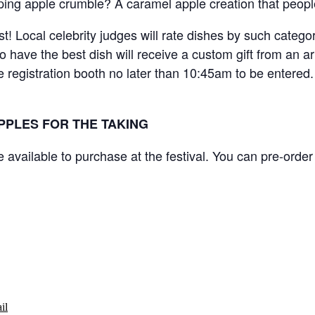
ping apple crumble? A caramel apple creation that peopl
est! Local celebrity judges will rate dishes by such categ
 have the best dish will receive a custom gift from an ar
 registration booth no later than 10:45am to be entered.
PPLES FOR THE TAKING
e available to purchase at the festival. You can pre-orde
il