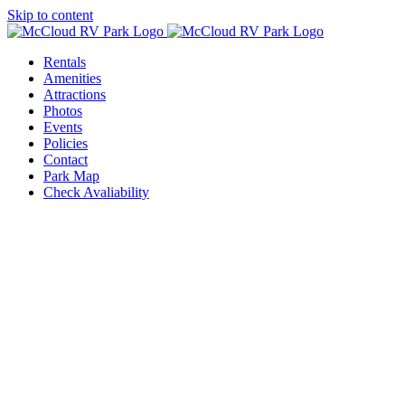
Skip to content
Rentals
Amenities
Attractions
Photos
Events
Policies
Contact
Park Map
Check Avaliability
r Events