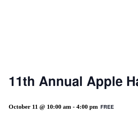
11th Annual Apple Ha
October 11 @ 10:00 am
-
4:00 pm
FREE