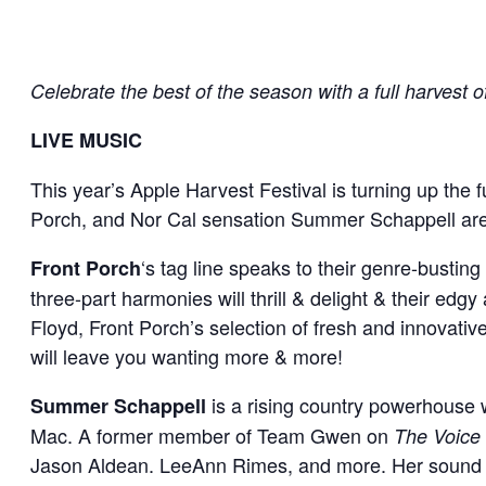
Celebrate the best of the season with a full harvest of f
LIVE MUSIC
This year’s Apple Harvest Festival is turning up the f
Porch, and Nor Cal sensation Summer Schappell are 
‘s tag line speaks to their genre-busti
Front Porch
three-part harmonies will thrill & delight & their edgy
Floyd, Front Porch’s selection of fresh and innovative
will leave you wanting more & more!
is a rising country powerhouse 
Summer Schappell
Mac. A former member of Team Gwen on
The Voice
Jason Aldean. LeeAnn Rimes, and more. Her sound is 