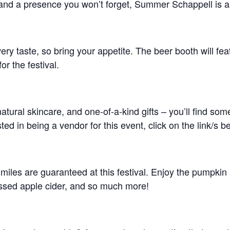
and a presence you won’t forget, Summer Schappell is a
ery taste, so bring your appetite. The beer booth will fea
or the festival.
natural skincare, and one-of-a-kind gifts – you’ll find so
ed in being a vendor for this event, click on the link/s b
les are guaranteed at this festival. Enjoy the pumpkin p
essed apple cider, and so much more!