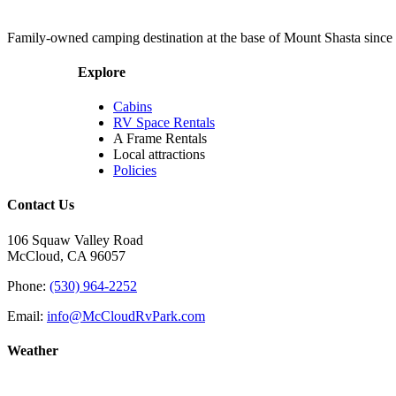
Family-owned camping destination at the base of Mount Shasta since
Explore
Cabins
RV Space Rentals
A Frame Rentals
Local attractions
Policies
Contact Us
106 Squaw Valley Road
McCloud, CA 96057
Phone:
(530) 964-2252
Email:
info@McCloudRvPark.com
Weather