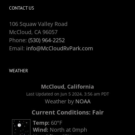
CONTACT US
106 Squaw Valley Road
McCloud, CA 96057
Phone:
(530) 964-2252
Email:
info@McCloudRvPark.com
WEATHER
McCloud, California
Last Updated on Jun 5 2024, 3:56 am PDT
Weather by
NOAA
Current Conditions: Fair
Temp:
60°F
Wind:
North at 0mph