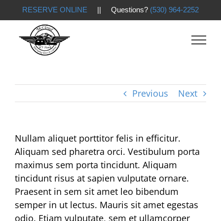
RESERVE ONLINE
|| Questions?
(530) 964-2252
Skip
to
content
Previous
Next
Nullam aliquet porttitor felis in efficitur.
Aliquam sed pharetra orci. Vestibulum porta
maximus sem porta tincidunt. Aliquam
tincidunt risus at sapien vulputate ornare.
Praesent in sem sit amet leo bibendum
semper in ut lectus. Mauris sit amet egestas
odio. Etiam vulputate, sem et ullamcorper