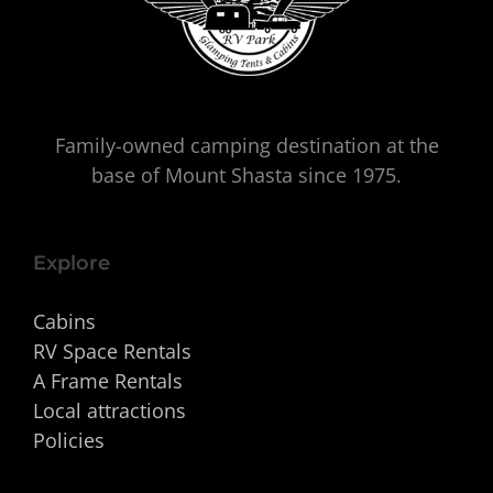
Family-owned camping destination at the
base of Mount Shasta since 1975.
Explore
Cabins
RV Space Rentals
A Frame Rentals
Local attractions
Policies