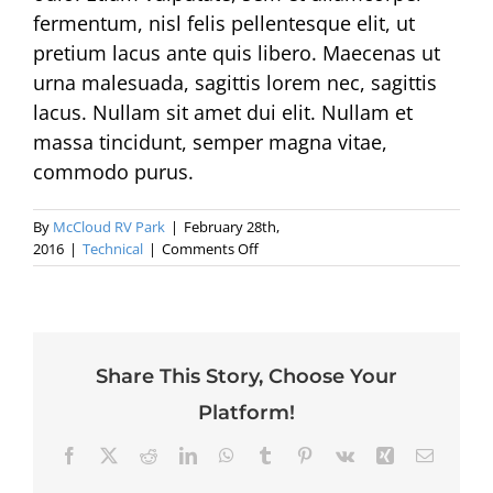
fermentum, nisl felis pellentesque elit, ut
pretium lacus ante quis libero. Maecenas ut
urna malesuada, sagittis lorem nec, sagittis
lacus. Nullam sit amet dui elit. Nullam et
massa tincidunt, semper magna vitae,
commodo purus.
By
McCloud RV Park
|
February 28th,
on
2016
|
Technical
|
Comments Off
Sed
eu
erat
ac
ligula
Share This Story, Choose Your
tristique
ullamcorper
Platform!
quam.
Facebook
X
Reddit
LinkedIn
WhatsApp
Tumblr
Pinterest
Vk
Xing
Email