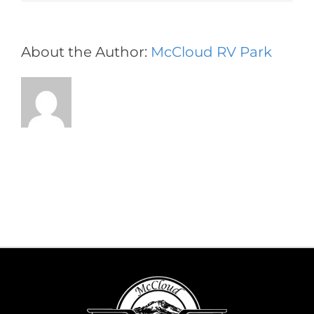
About the Author:
McCloud RV Park