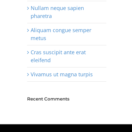
Nullam neque sapien
pharetra
Aliquam congue semper
metus
Cras suscipit ante erat
eleifend
Vivamus ut magna turpis
Recent Comments