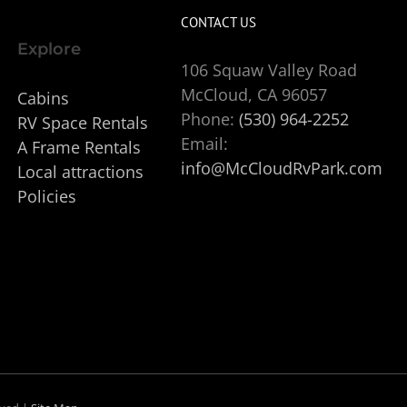
CONTACT US
Explore
106 Squaw Valley Road
McCloud, CA 96057
Cabins
Phone:
(530) 964-2252
RV Space Rentals
Email:
A Frame Rentals
info@McCloudRvPark.com
Local attractions
Policies