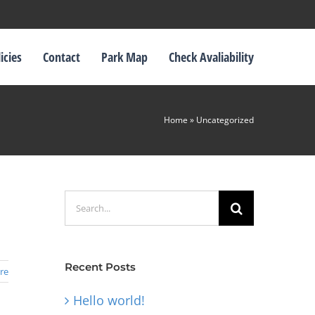
icies
Contact
Park Map
Check Avaliability
Home
»
Uncategorized
Search
for:
Recent Posts
re
Hello world!