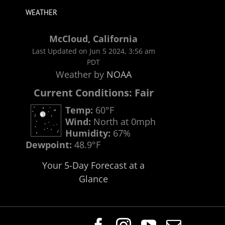
WEATHER
McCloud, California
Last Updated on Jun 5 2024, 3:56 am
PDT
Weather by
NOAA
Current Conditions: Fair
Temp:
60°F
Wind:
North at 0mph
Humidity:
67%
Dewpoint:
48.9°F
Your 5-Day Forecast at a
Glance
Facebook
Instagram
YouTube
Email