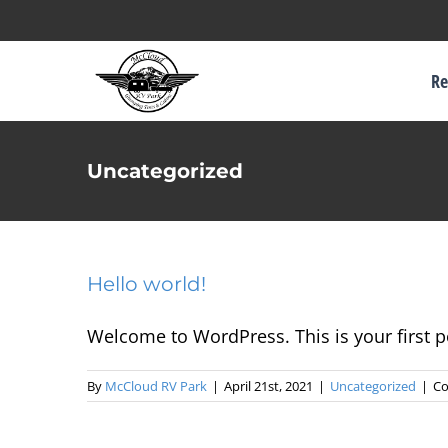
Skip
to
Re
content
Uncategorized
Hello world!
Welcome to WordPress. This is your first pos
By
McCloud RV Park
|
April 21st, 2021
|
Uncategorized
|
Co