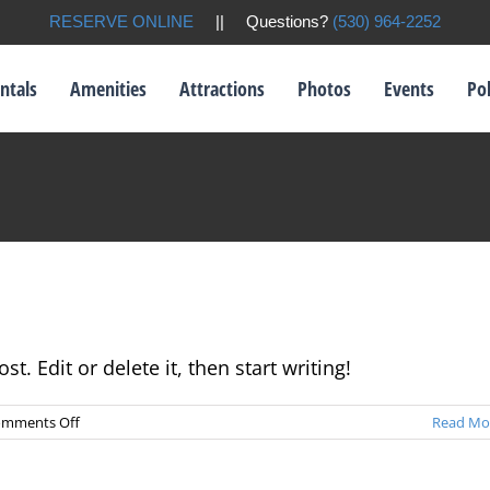
RESERVE ONLINE
|| Questions?
(530) 964-2252
ntals
Amenities
Attractions
Photos
Events
Pol
t. Edit or delete it, then start writing!
on
mments Off
Read Mo
Hello
world!