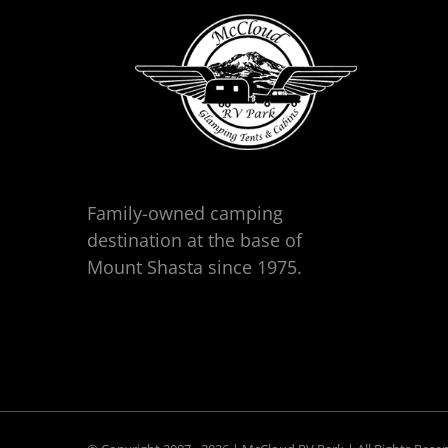
Family-owned camping
destination at the base of
Mount Shasta since 1975.